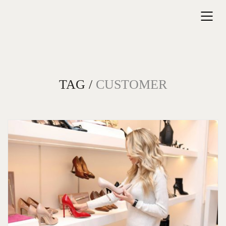
TAG /
CUSTOMER