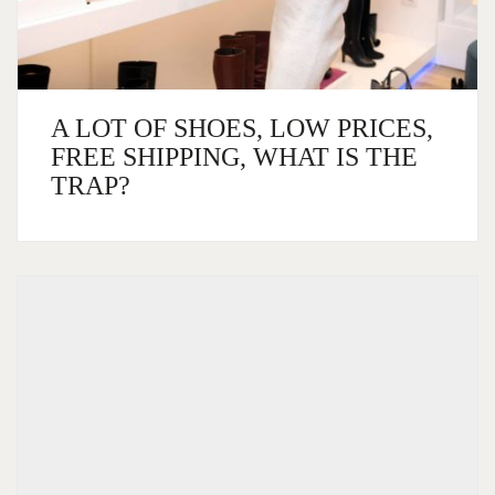
A LOT OF SHOES, LOW PRICES,
FREE SHIPPING, WHAT IS THE
TRAP?