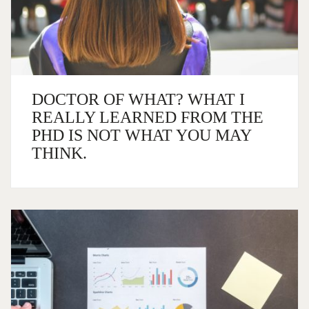
DOCTOR OF WHAT? WHAT I
REALLY LEARNED FROM THE
PHD IS NOT WHAT YOU MAY
THINK.