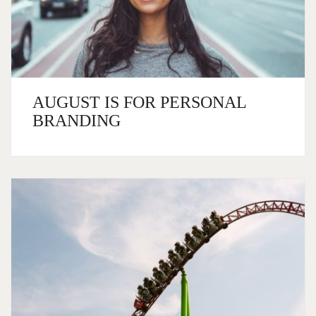
AUGUST IS FOR PERSONAL
BRANDING