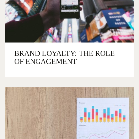
BRAND LOYALTY: THE ROLE
OF ENGAGEMENT