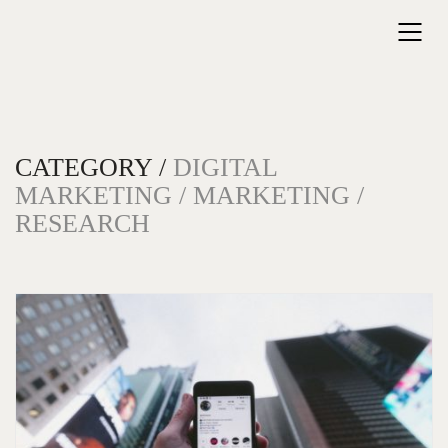
CATEGORY /
DIGITAL
MARKETING / MARKETING /
RESEARCH