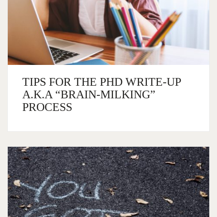
TIPS FOR THE PHD WRITE-UP
A.K.A “BRAIN-MILKING”
PROCESS