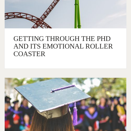
GETTING THROUGH THE PHD
AND ITS EMOTIONAL ROLLER
COASTER