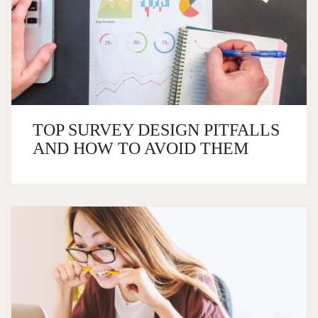
TOP SURVEY DESIGN PITFALLS
AND HOW TO AVOID THEM