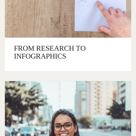
FROM RESEARCH TO
INFOGRAPHICS