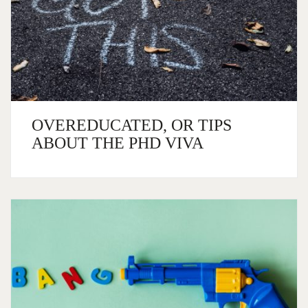
OVEREDUCATED, OR TIPS
ABOUT THE PHD VIVA