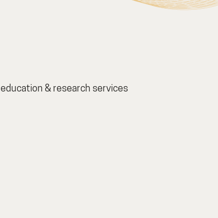
education & research services