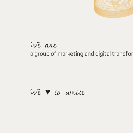
We are
a group of marketing and digital transf
We ♥ to write