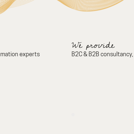
We provide
ormation experts
B2C & B2B consultancy, 