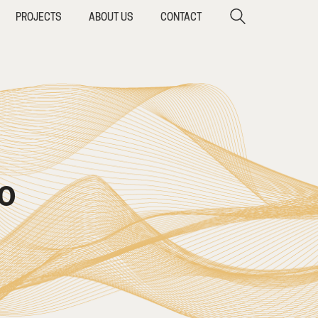
PROJECTS
ABOUT US
CONTACT
O