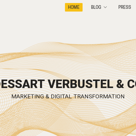
HOME
BLOG
PRESS
DESSART VERBUSTEL & C
MARKETING & DIGITAL TRANSFORMATION